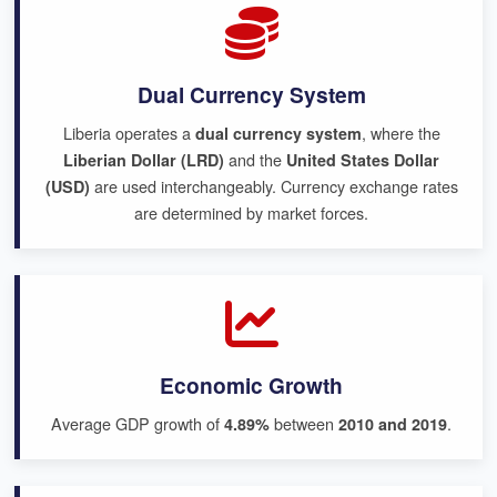
Dual Currency System
Liberia operates a
, where the
dual currency system
and the
Liberian Dollar (LRD)
United States Dollar
are used interchangeably. Currency exchange rates
(USD)
are determined by market forces.
Economic Growth
Average GDP growth of
between
.
4.89%
2010 and 2019