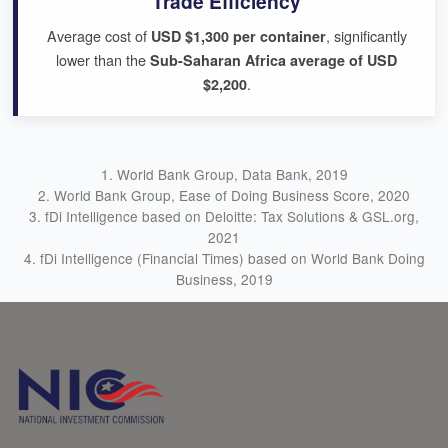
Trade Efficiency
Average cost of
, significantly
USD $1,300 per container
lower than the
Sub-Saharan Africa average of USD
.
$2,200
1. World Bank Group, Data Bank, 2019
2. World Bank Group, Ease of Doing Business Score, 2020
3. fDi Intelligence based on Deloitte: Tax Solutions & GSL.org,
2021
4. fDi Intelligence (Financial Times) based on World Bank Doing
Business, 2019