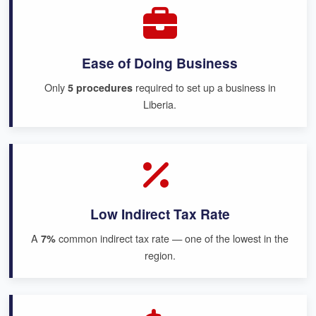
Ease of Doing Business
Only
required to set up a business in
5 procedures
Liberia.
Low Indirect Tax Rate
A
common indirect tax rate — one of the lowest in the
7%
region.