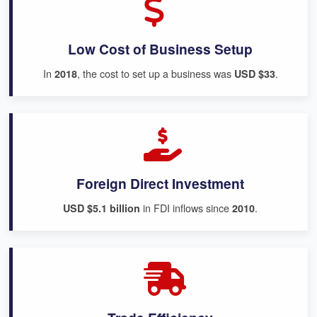
Low Cost of Business Setup
In
, the cost to set up a business was
.
2018
USD $33
Foreign Direct Investment
in FDI inflows since
.
USD $5.1 billion
2010