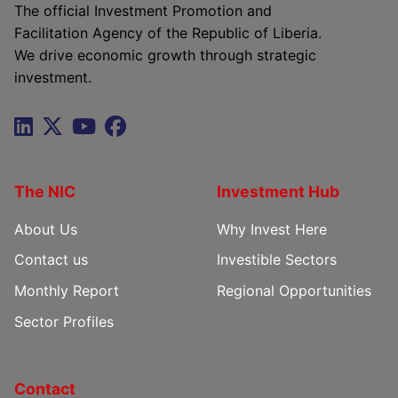
The official Investment Promotion and
Facilitation Agency of the Republic of Liberia.
We drive economic growth through strategic
investment.
The NIC
Investment Hub
About Us
Why Invest Here
Contact us
Investible Sectors
Monthly Report
Regional Opportunities
Sector Profiles
Contact