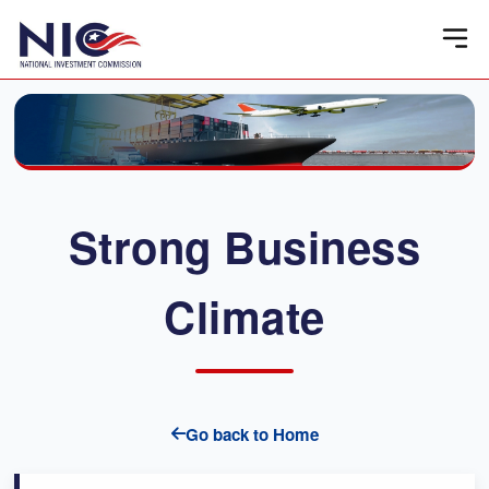
Strong Business
Climate
Go back to Home