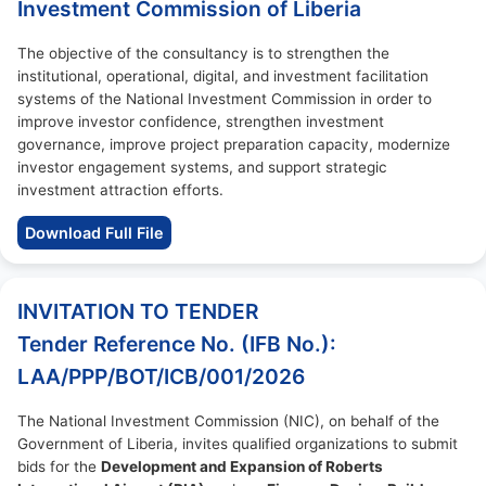
Investment Commission of Liberia
The objective of the consultancy is to strengthen the
institutional, operational, digital, and investment facilitation
systems of the National Investment Commission in order to
improve investor confidence, strengthen investment
governance, improve project preparation capacity, modernize
investor engagement systems, and support strategic
investment attraction efforts.
Download Full File
INVITATION TO TENDER
Tender Reference No. (IFB No.):
LAA/PPP/BOT/ICB/001/2026
The National Investment Commission (NIC), on behalf of the
Government of Liberia, invites qualified organizations to submit
bids for the
Development and Expansion of Roberts