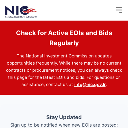
Check for Active EOIs and Bids
Regularly
The National Investment Commission updates
opportunities frequently. While there may be no current
contracts or procurement notices, you can always check
this page for the latest EOIs and bids. For questions or
assistance, contact us at
info@nic.gov.lr
.
Stay Updated
Sign up to be notified when new EOIs are posted: