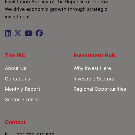
Facilitation Agency of the Republic of Liberia.
We drive economic growth through strategic
investment.
The NIC
Investment Hub
About Us
Why Invest Here
Contact us
Investible Sectors
Monthly Report
Regional Opportunities
Sector Profiles
Contact