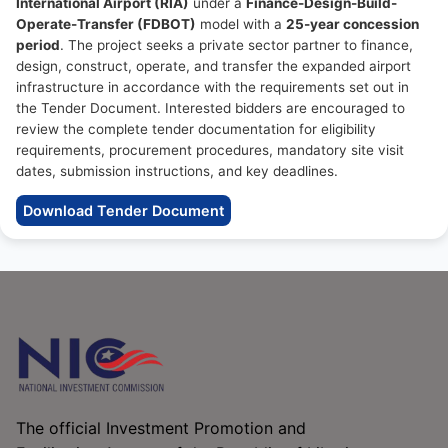
International Airport (RIA)
under a
Finance-Design-Build-
Operate-Transfer (FDBOT)
model with a
25-year concession
period
. The project seeks a private sector partner to finance,
design, construct, operate, and transfer the expanded airport
infrastructure in accordance with the requirements set out in
the Tender Document. Interested bidders are encouraged to
review the complete tender documentation for eligibility
requirements, procurement procedures, mandatory site visit
dates, submission instructions, and key deadlines.
Download Tender Document
The official Investment Promotion and