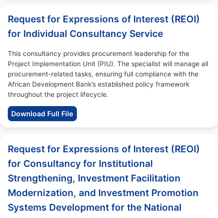
Request for Expressions of Interest (REOI)
for Individual Consultancy Service
This consultancy provides procurement leadership for the
Project Implementation Unit (PIU). The specialist will manage all
procurement-related tasks, ensuring full compliance with the
African Development Bank’s established policy framework
throughout the project lifecycle.
Download Full File
Request for Expressions of Interest (REOI)
for Consultancy for Institutional
Strengthening, Investment Facilitation
Modernization, and Investment Promotion
Systems Development for the National