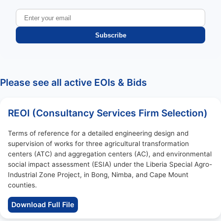
Subscribe
Please see all active EOIs & Bids
REOI (Consultancy Services Firm Selection)
Terms of reference for a detailed engineering design and
supervision of works for three agricultural transformation
centers (ATC) and aggregation centers (AC), and environmental
social impact assessment (ESIA) under the Liberia Special Agro-
Industrial Zone Project, in Bong, Nimba, and Cape Mount
counties.
Download Full File