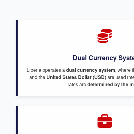
Dual Currency Sys
Liberia operates a
dual currency system
, where 
and the
United States Dollar (USD)
are used int
rates are
determined by the m