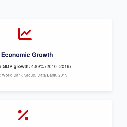
Economic Growth
e GDP growth:
4.89% (2010–2019)
: World Bank Group, Data Bank, 2019