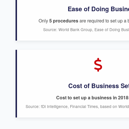
Ease of Doing Busin
Only
5 procedures
are required to set up a 
Source: World Bank Group, Ease of Doing Bus
Cost of Business Se
Cost to set up a business in 2018
Source: fDi Intelligence, Financial Times, based on Wor