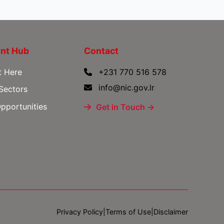
nt Hub
Contact
t Here
+231 770 516 578
info@nic.gov.lr
 Sectors
pportunities
Get in Touch →
Privacy Policy
|
Terms of Use
|
Disclaimer