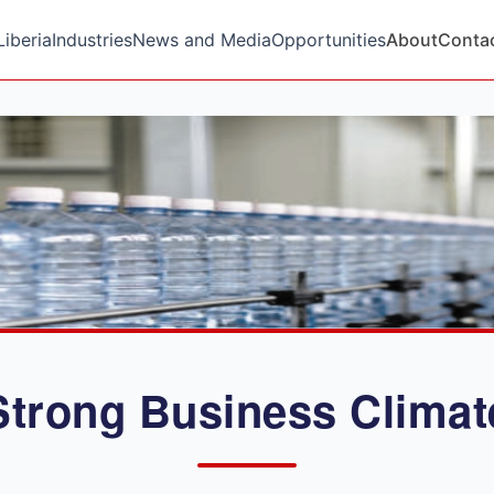
Liberia
Industries
News and Media
Opportunities
About
Conta
Strong Business Climat