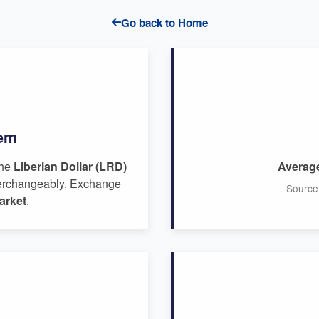
Go back to Home
tem
the
Liberian Dollar (LRD)
Averag
erchangeably. Exchange
Source
arket
.