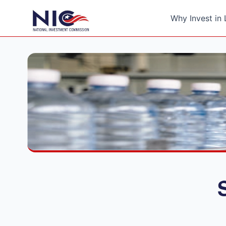
Why Invest in 