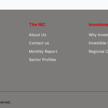
The NIC
Investme
About Us
Why Inves
Contact us
Investible
Monthly Report
Regional O
Sector Profiles
served.