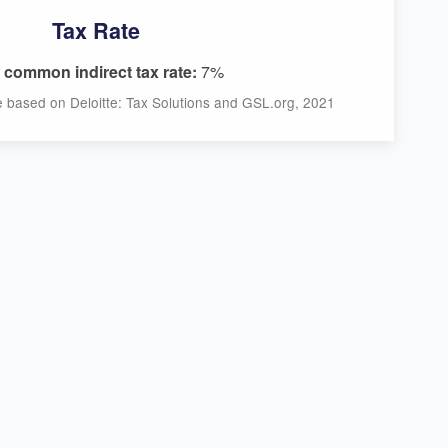
Tax Rate
common indirect tax rate:
7%
ce based on Deloitte: Tax Solutions and GSL.org, 2021