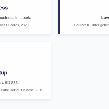
ess
business in Liberia.
Low 
iness Scores, 2020
Source: fDi Intelligen
tup
:
USD $33
ld Bank Doing Business, 2019