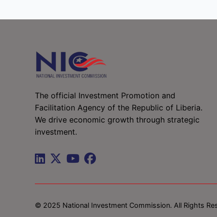
The official Investment Promotion and
Facilitation Agency of the Republic of Liberia.
We drive economic growth through strategic
investment.
© 2025 National Investment Commission. All Rights Re