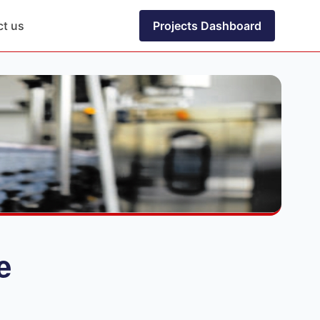
ct us
Projects Dashboard
e